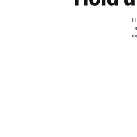
Th
a
se