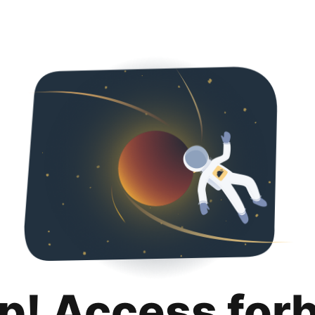
p! Access for