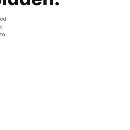
zed
he
 to