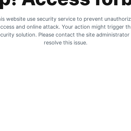
is website use security service to prevent unauthori
ccess and online attack. Your action might trigger t
curity solution. Please contact the site administrator
resolve this issue.