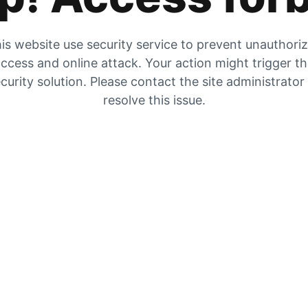
is website use security service to prevent unauthori
ccess and online attack. Your action might trigger t
curity solution. Please contact the site administrator
resolve this issue.