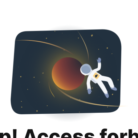
p! Access for