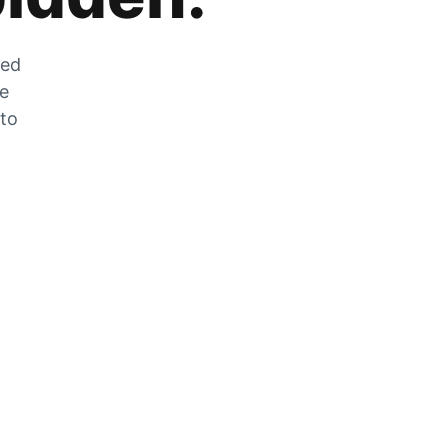
zed
he
 to