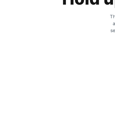
Th
a
se