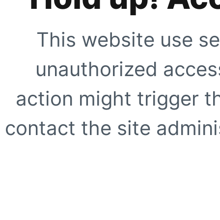
This website use se
unauthorized access
action might trigger t
contact the site adminis