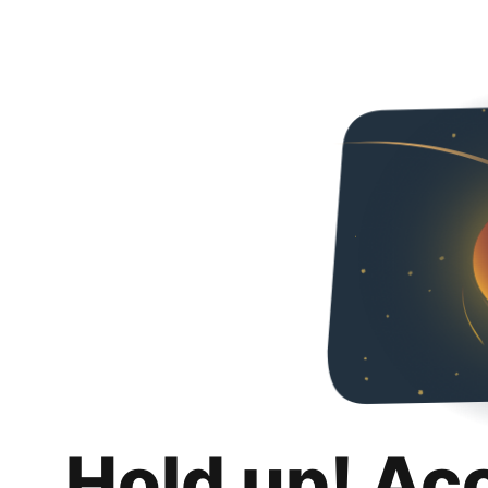
Hold up! Ac