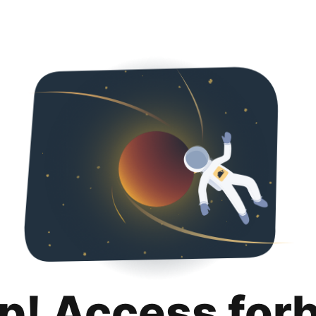
p! Access for