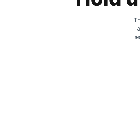
Th
a
se