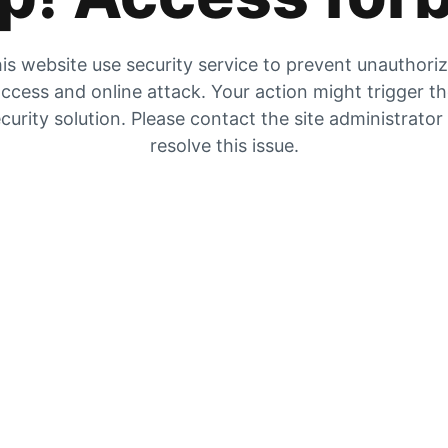
is website use security service to prevent unauthori
ccess and online attack. Your action might trigger t
curity solution. Please contact the site administrator
resolve this issue.