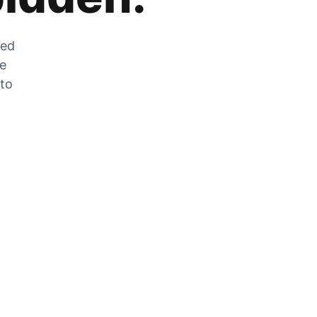
zed
he
 to