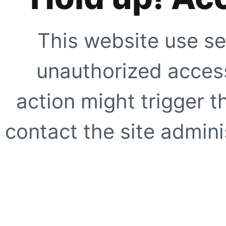
This website use se
unauthorized access
action might trigger t
contact the site adminis