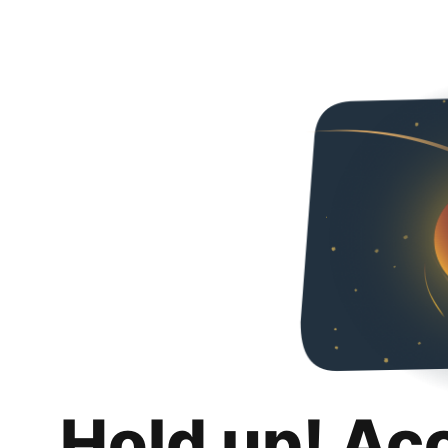
Hold up! Ac