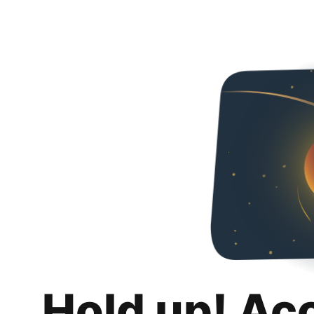
Hold up! Ac