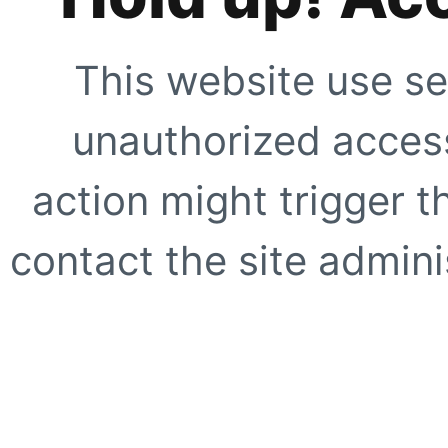
This website use se
unauthorized access
action might trigger t
contact the site adminis