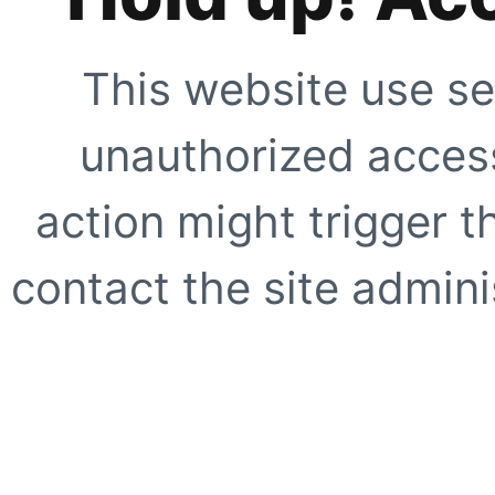
This website use se
unauthorized access
action might trigger t
contact the site adminis