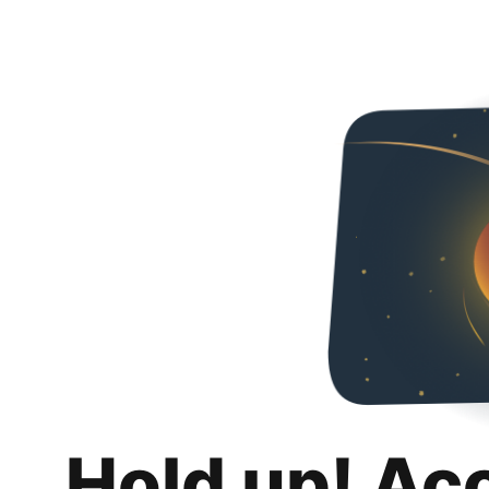
Hold up! Ac