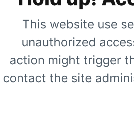
This website use se
unauthorized access
action might trigger t
contact the site adminis