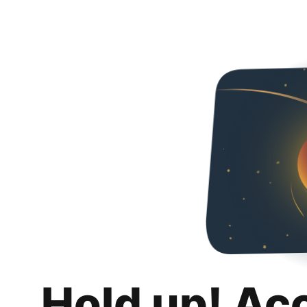
Hold up! Ac