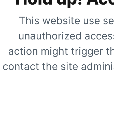
This website use se
unauthorized access
action might trigger t
contact the site adminis