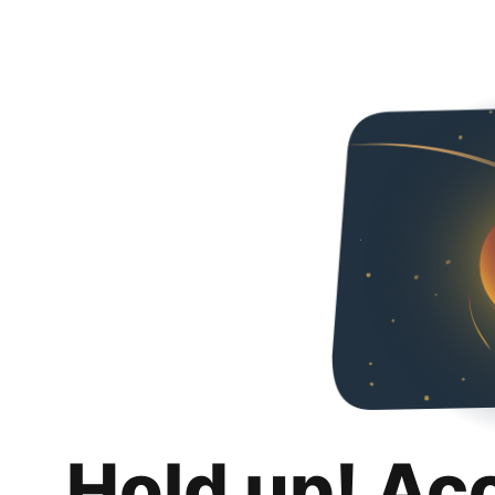
Hold up! Ac