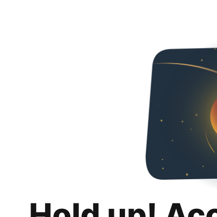
Hold up! Ac