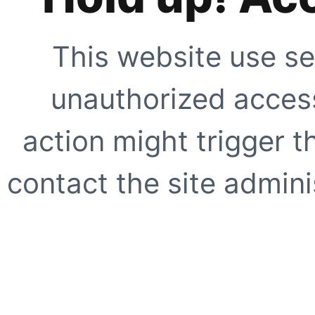
This website use se
unauthorized access
action might trigger t
contact the site adminis