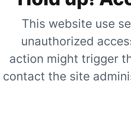
This website use se
unauthorized access
action might trigger t
contact the site adminis