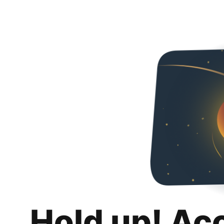
Hold up! Ac