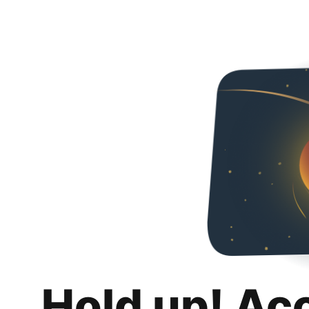
Hold up! Ac