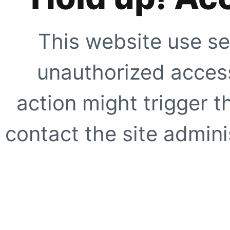
This website use se
unauthorized access
action might trigger t
contact the site adminis