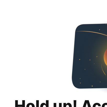
Hold up! Ac