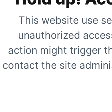
This website use se
unauthorized access
action might trigger t
contact the site adminis