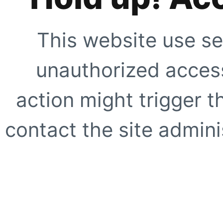
This website use se
unauthorized access
action might trigger t
contact the site adminis