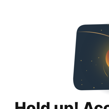
Hold up! Ac