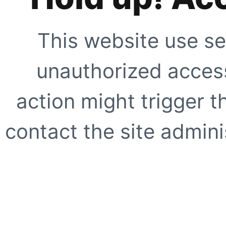
This website use se
unauthorized access
action might trigger t
contact the site adminis