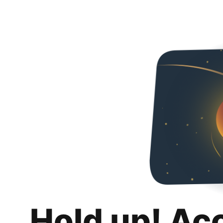
Hold up! Ac