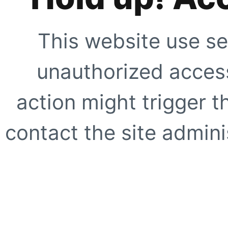
This website use se
unauthorized access
action might trigger t
contact the site adminis