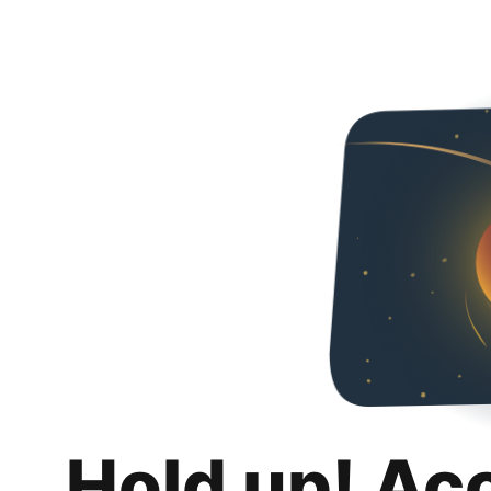
Hold up! Ac