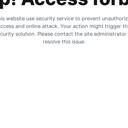
is website use security service to prevent unauthori
ccess and online attack. Your action might trigger t
curity solution. Please contact the site administrator
resolve this issue.