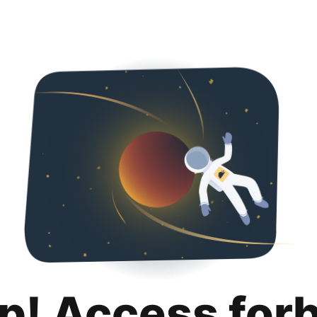
p! Access for