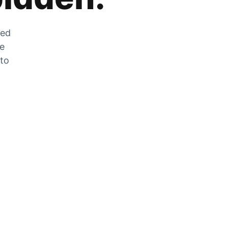
zed
he
 to