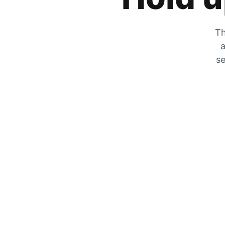
Th
a
se