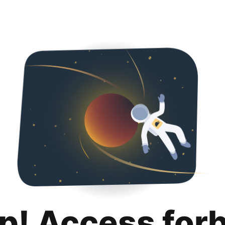
p! Access for