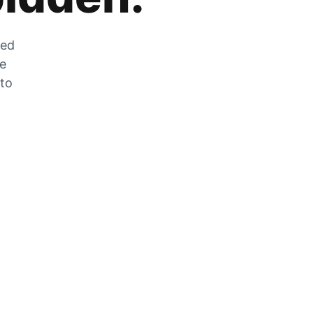
zed
he
 to