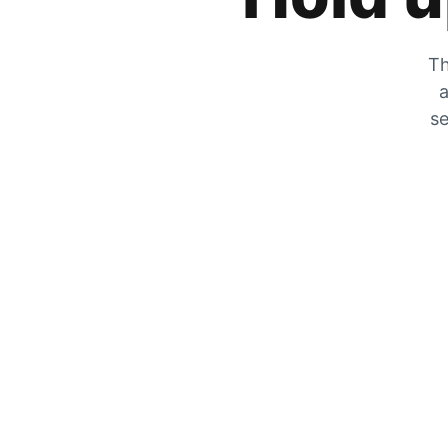
Th
a
se