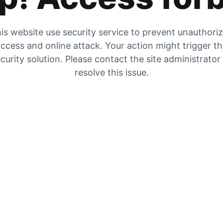
is website use security service to prevent unauthori
ccess and online attack. Your action might trigger t
curity solution. Please contact the site administrator
resolve this issue.