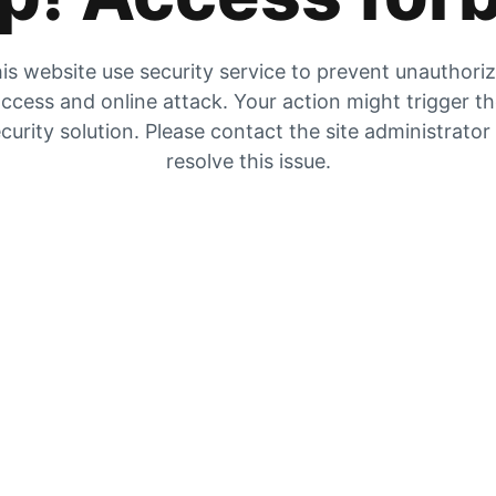
is website use security service to prevent unauthori
ccess and online attack. Your action might trigger t
curity solution. Please contact the site administrator
resolve this issue.