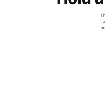
Th
a
se