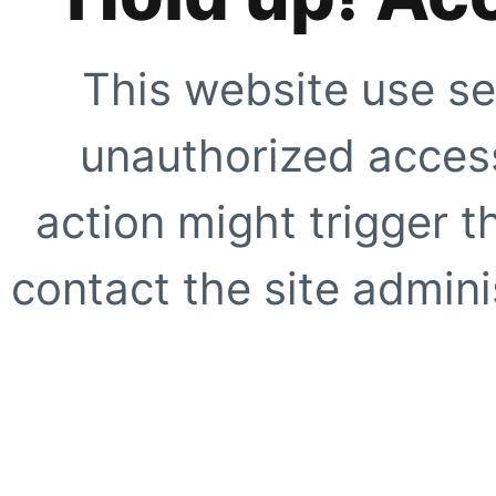
This website use se
unauthorized access
action might trigger t
contact the site adminis