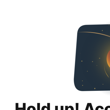
Hold up! Ac