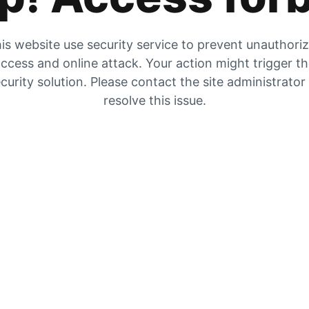
is website use security service to prevent unauthori
ccess and online attack. Your action might trigger t
curity solution. Please contact the site administrator
resolve this issue.