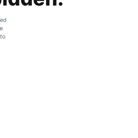
zed
he
 to