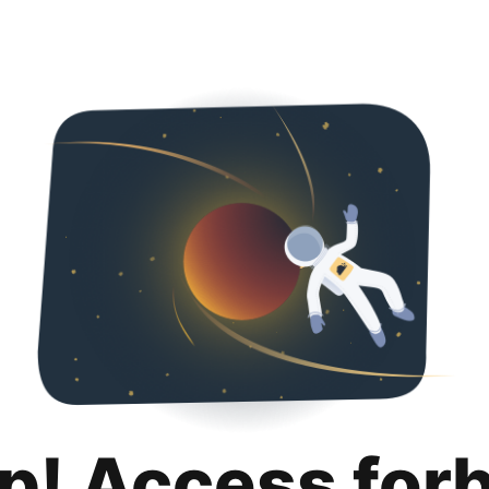
p! Access for