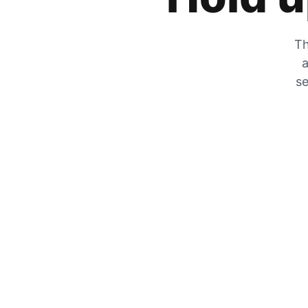
Th
a
se