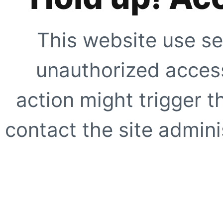
This website use se
unauthorized access
action might trigger t
contact the site adminis