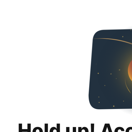
Hold up! Ac