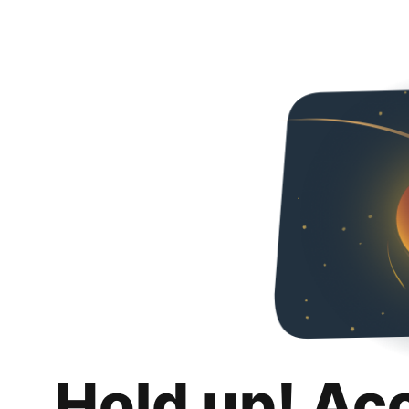
Hold up! Ac