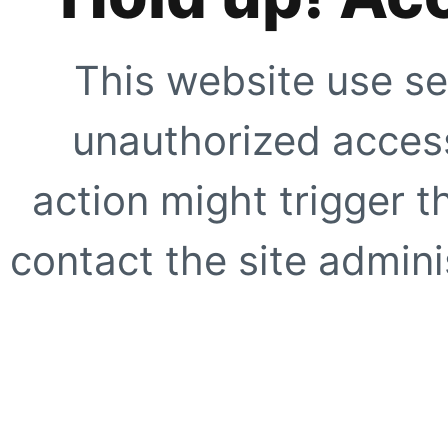
This website use se
unauthorized access
action might trigger t
contact the site adminis