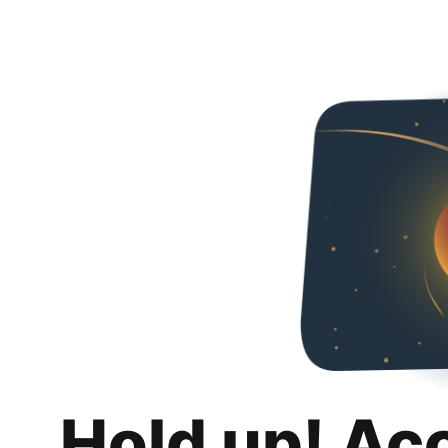
Hold up! Ac