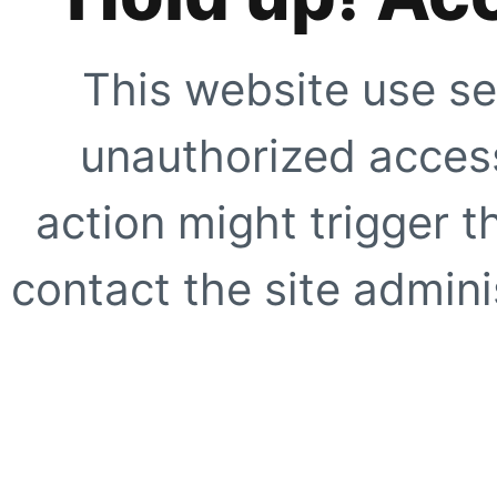
This website use se
unauthorized access
action might trigger t
contact the site adminis