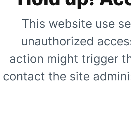
This website use se
unauthorized access
action might trigger t
contact the site adminis