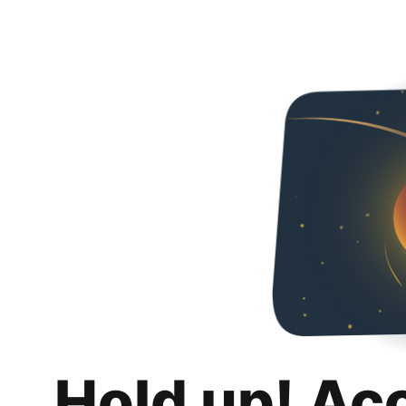
Hold up! Ac