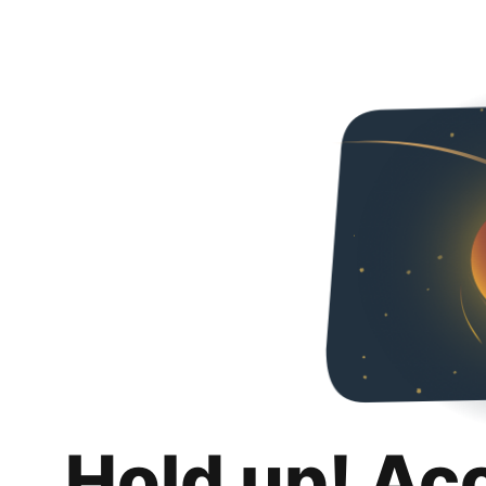
Hold up! Ac