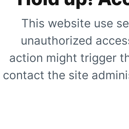
This website use se
unauthorized access
action might trigger t
contact the site adminis