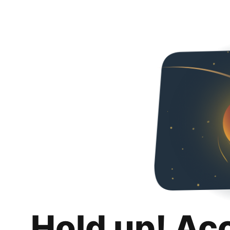
Hold up! Ac