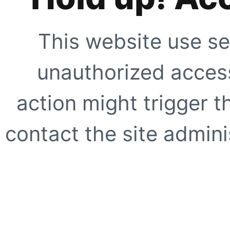
This website use se
unauthorized access
action might trigger t
contact the site adminis