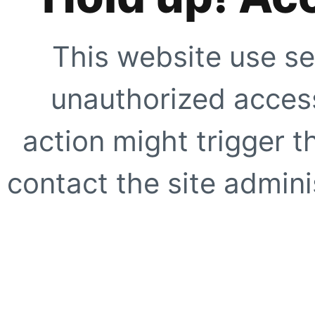
This website use se
unauthorized access
action might trigger t
contact the site adminis