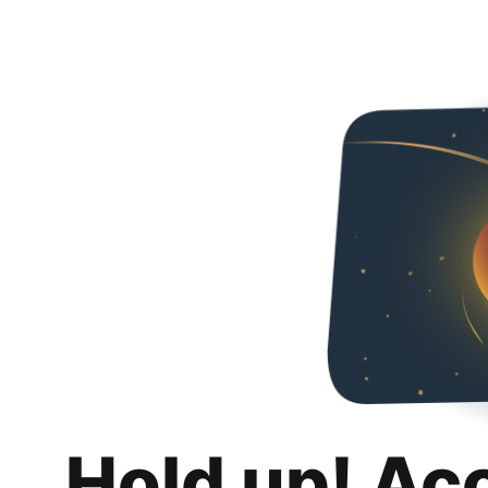
Hold up! Ac