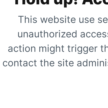
This website use se
unauthorized access
action might trigger t
contact the site adminis