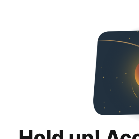
Hold up! Ac