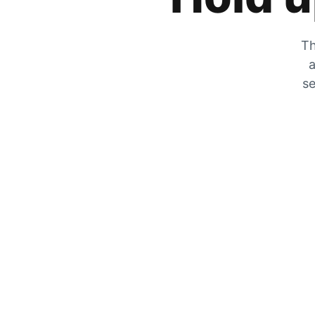
Th
a
se