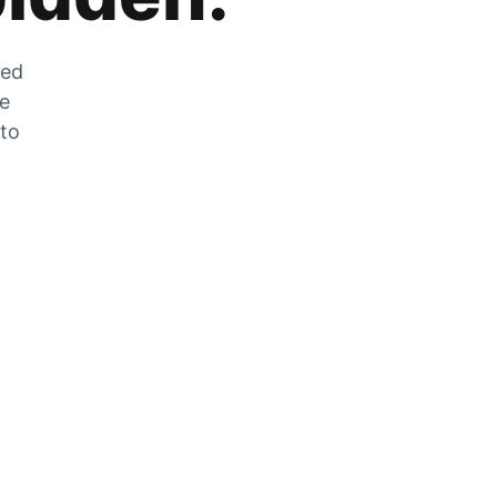
zed
he
 to