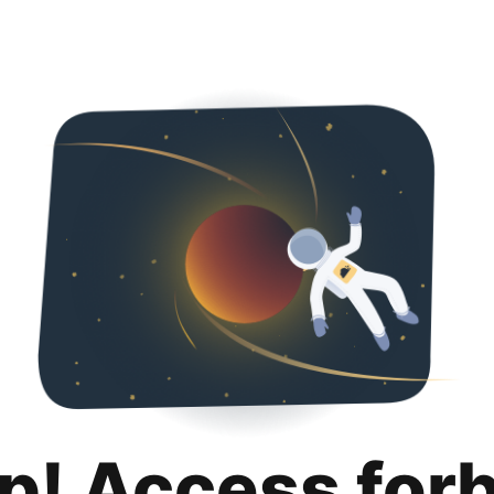
p! Access for