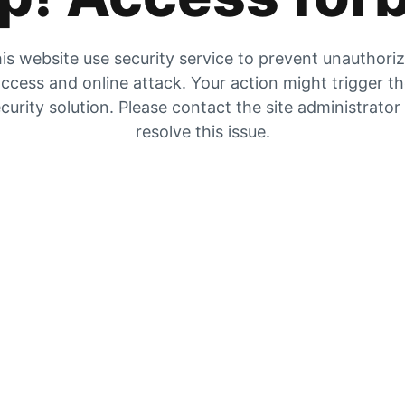
is website use security service to prevent unauthori
ccess and online attack. Your action might trigger t
curity solution. Please contact the site administrator
resolve this issue.