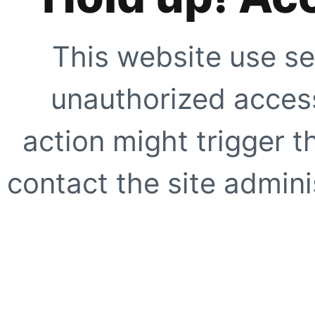
This website use se
unauthorized access
action might trigger t
contact the site adminis