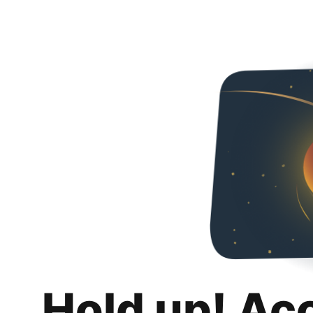
Hold up! Ac