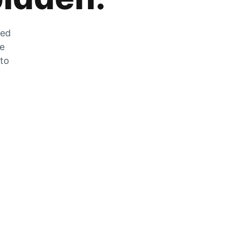
zed
he
 to