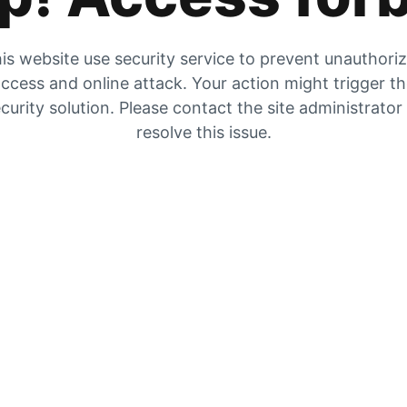
is website use security service to prevent unauthori
ccess and online attack. Your action might trigger t
curity solution. Please contact the site administrator
resolve this issue.