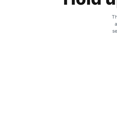
Th
a
se