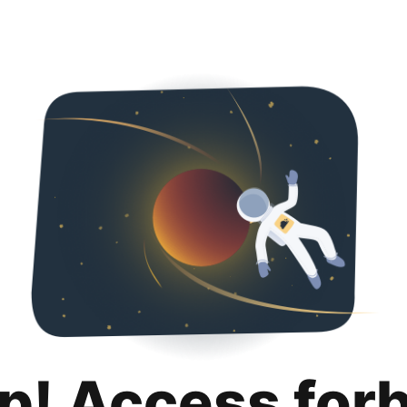
p! Access for