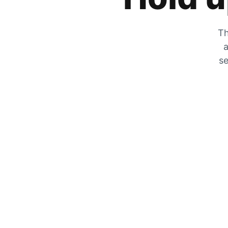
Th
a
se