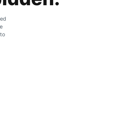
zed
he
 to