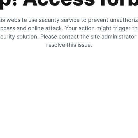
is website use security service to prevent unauthori
ccess and online attack. Your action might trigger t
curity solution. Please contact the site administrator
resolve this issue.