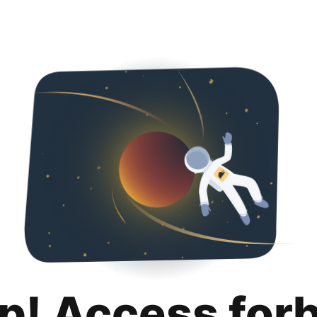
p! Access for