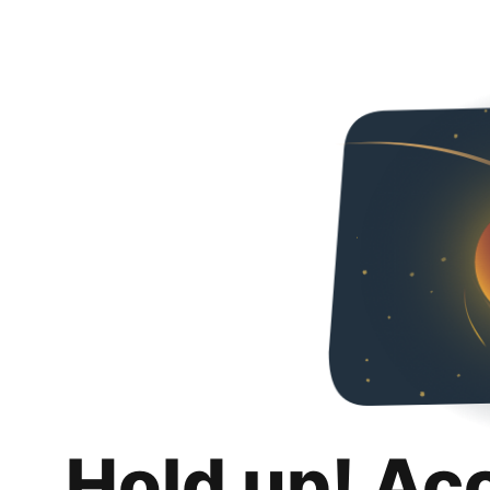
Hold up! Ac