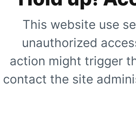
This website use se
unauthorized access
action might trigger t
contact the site adminis