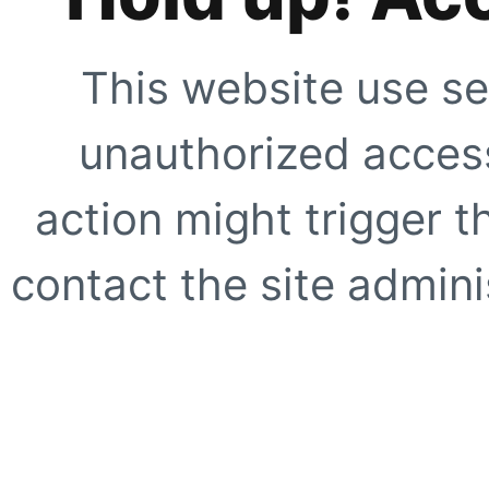
This website use se
unauthorized access
action might trigger t
contact the site adminis