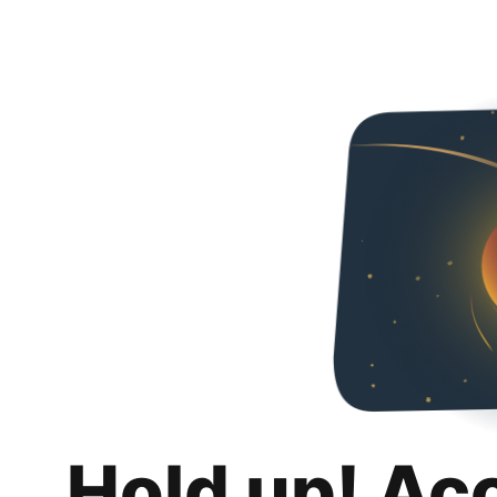
Hold up! Ac