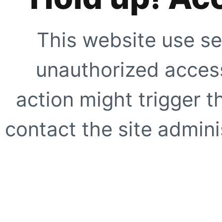
This website use se
unauthorized access
action might trigger t
contact the site adminis