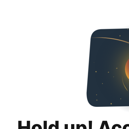
Hold up! Ac