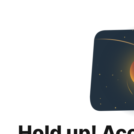
Hold up! Ac