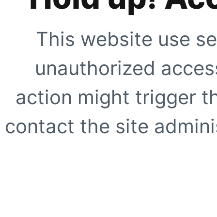
This website use se
unauthorized access
action might trigger t
contact the site adminis