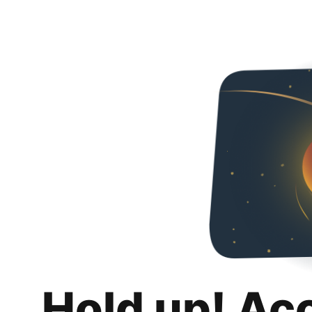
Hold up! Ac