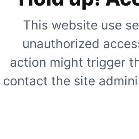
This website use se
unauthorized access
action might trigger t
contact the site adminis