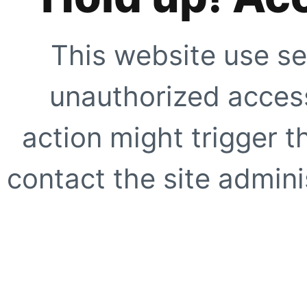
This website use se
unauthorized access
action might trigger t
contact the site adminis