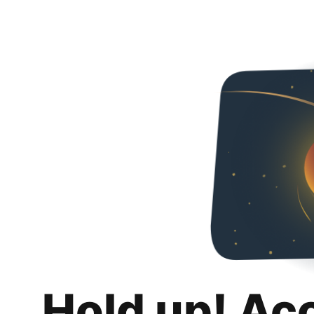
Hold up! Ac