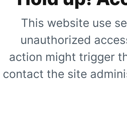
This website use se
unauthorized access
action might trigger t
contact the site adminis