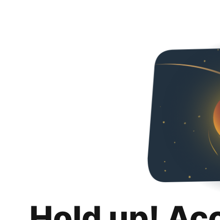
Hold up! Ac