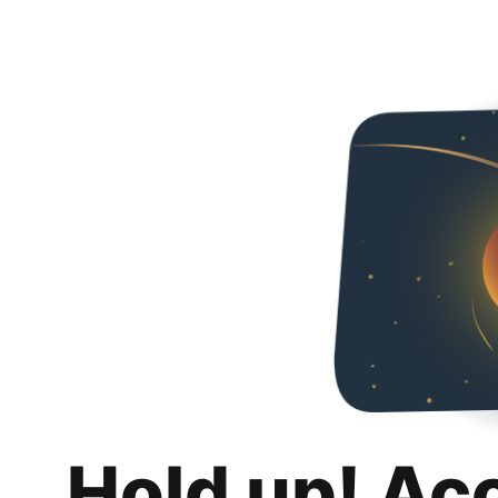
Hold up! Ac