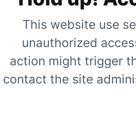
This website use se
unauthorized access
action might trigger t
contact the site adminis