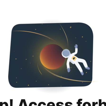
p! Access for