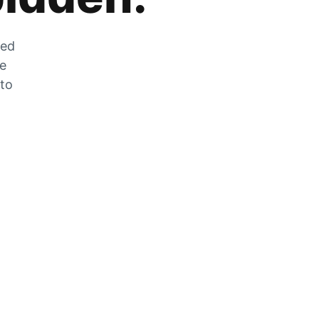
zed
he
 to