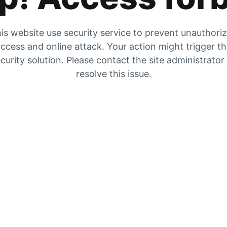
is website use security service to prevent unauthori
ccess and online attack. Your action might trigger t
curity solution. Please contact the site administrator
resolve this issue.