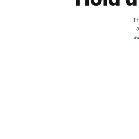
Th
a
se