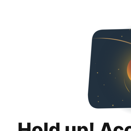
Hold up! Ac