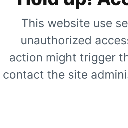
This website use se
unauthorized access
action might trigger t
contact the site adminis