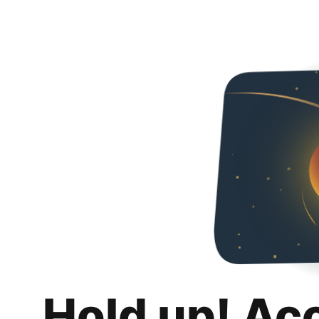
Hold up! Ac