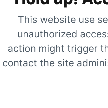
This website use se
unauthorized access
action might trigger t
contact the site adminis