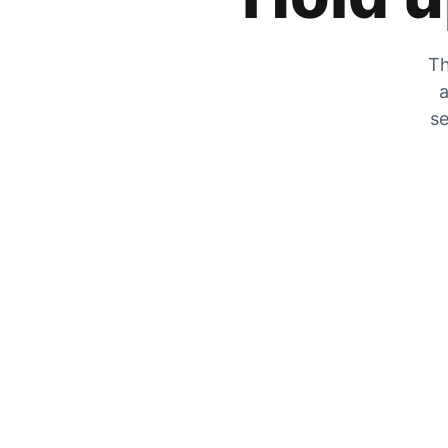
Th
a
se