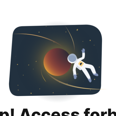
p! Access for