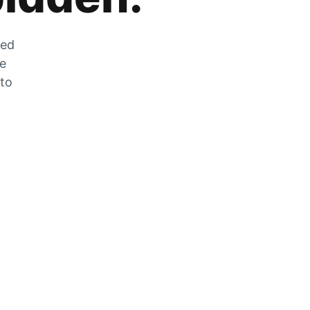
zed
he
 to