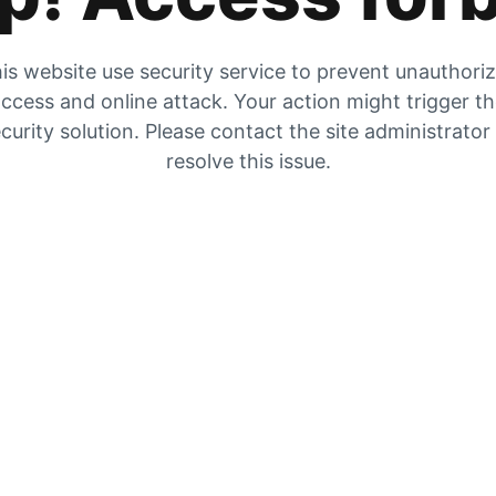
is website use security service to prevent unauthori
ccess and online attack. Your action might trigger t
curity solution. Please contact the site administrator
resolve this issue.