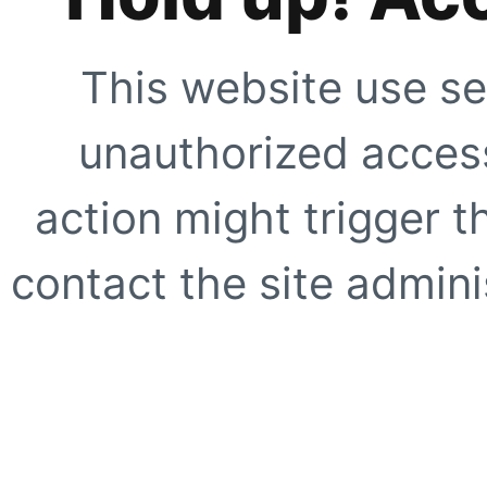
This website use se
unauthorized access
action might trigger t
contact the site adminis