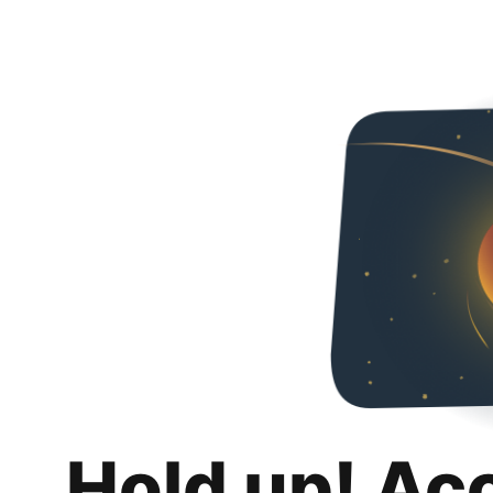
Hold up! Ac