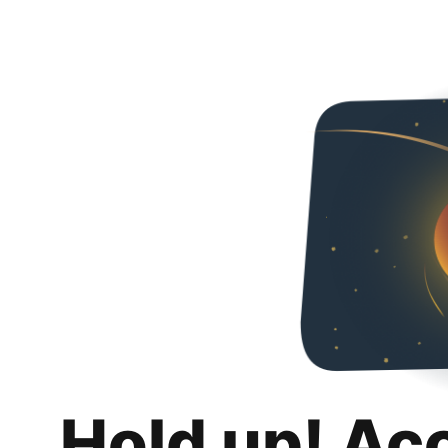
Hold up! Ac