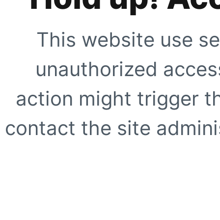
This website use se
unauthorized access
action might trigger t
contact the site adminis