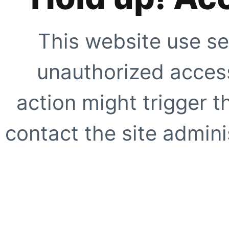
This website use se
unauthorized access
action might trigger t
contact the site adminis