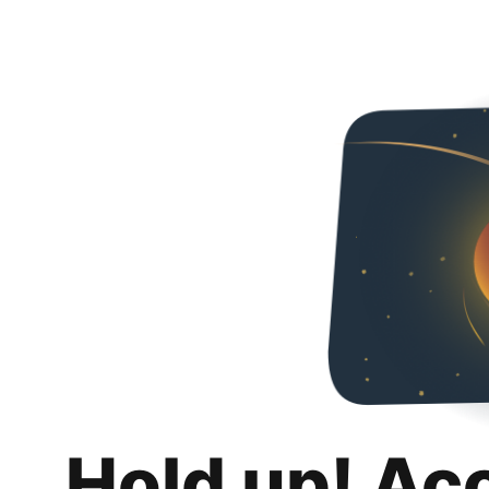
Hold up! Ac