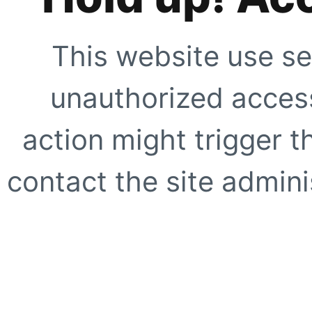
This website use se
unauthorized access
action might trigger t
contact the site adminis