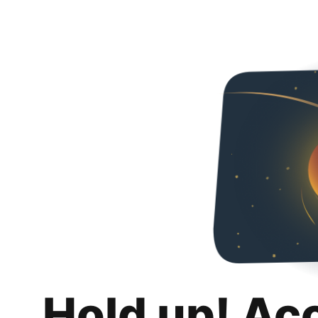
Hold up! Ac