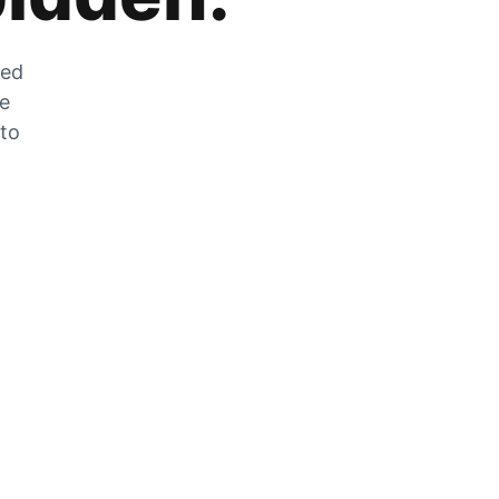
zed
he
 to