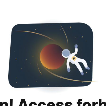
p! Access for