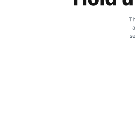
Th
a
se