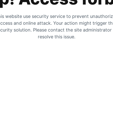
is website use security service to prevent unauthori
ccess and online attack. Your action might trigger t
curity solution. Please contact the site administrator
resolve this issue.